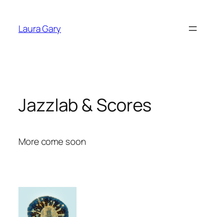
Skip
to
Laura Gary
content
Jazzlab & Scores
More come soon