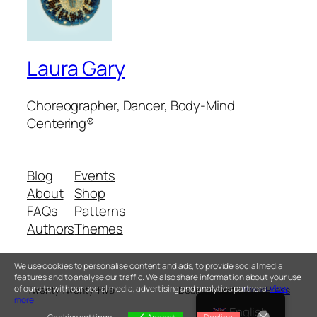
Laura Gary
Choreographer, Dancer, Body-Mind
Centering®
Blog
Events
About
Shop
FAQs
Patterns
Authors
Themes
We use cookies to personalise content and ads, to provide social media
features and to analyse our traffic. We also share information about your use
of our site with our social media, advertising and analytics partners.
View
Twenty Twenty-Five
Designed with
WordPress
more
English