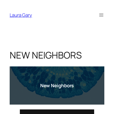
Skip
to
Laura Gary
content
NEW NEIGHBORS
New Neighbors