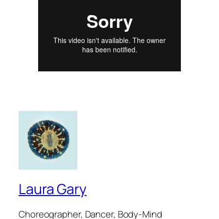
Laura Gary
Choreographer, Dancer, Body-Mind