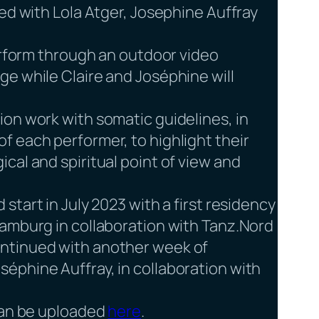
ed with Lola Atger, Josephine Auffray
perform through an outdoor video
e while Claire and Joséphine will
on work with somatic guidelines, in
f each performer, to highlight their
cal and spiritual point of view and
 start in July 2023 with a first residency
Hamburg in collaboration with Tanz.Nord
ntinued with another week of
éphine Auffray, in collaboration with
 can be uploaded
here
.