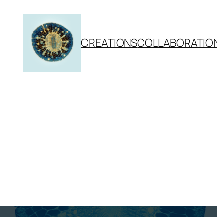
CREATIONS
COLLABORATIO