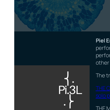
Piel 
perfo
perfo
other 
The tr
THE C
solo p
THE M