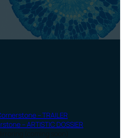
Cornerstone – TRAILER
rstone – ARTISTIC DOSSIER
irroring (coming soon)