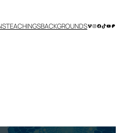
NS
TEACHINGS
BACKGROUNDS
Vimeo
Instagram
Facebook
TikTok
YouTube
Patreon