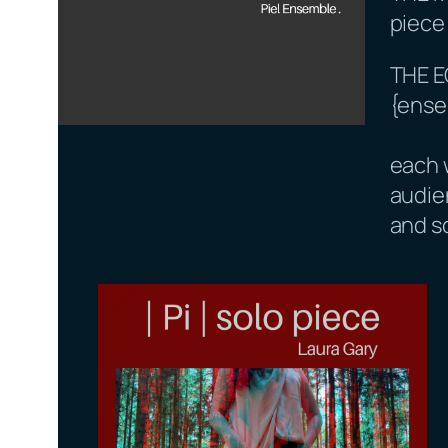
piece
THE 
{ense
each 
audie
and s