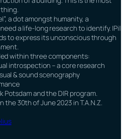
ruction of a building. This is the most
thing.
xel”, a dot amongst humanity, a
d a life-long research to identify. |Pi|
needs to express its unconscious through
nment.
vided within three components:
al introspection – a core research
visual & sound scenography
ormance
rik Potsdam and the DIR program.
 the 30th of June 2023 in T.A.N.Z.
lius