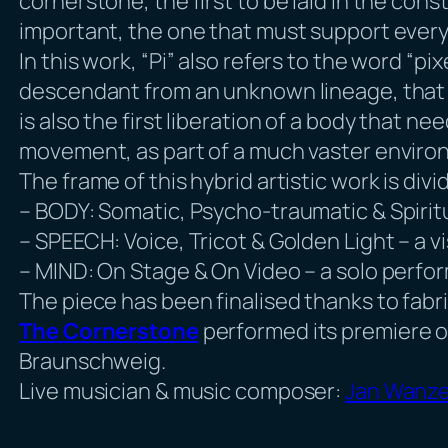
cornerstone, the first to be laid in the const
important, the one that must support every
In this work, “Pi” also refers to the word “pi
descendant from an unknown lineage, that nee
is also the first liberation of a body that 
movement, as part of a much vaster enviro
The frame of this hybrid artistic work is di
– BODY: Somatic, Psycho-traumatic & Spiritu
– SPEECH: Voice, Tricot & Golden Light – a 
– MIND: On Stage & On Video – a solo perf
The piece has been finalised thanks to fab
The Cornerstone
performed its premiere on
Braunschweig.
Live musician & music composer:
Jan Wanze