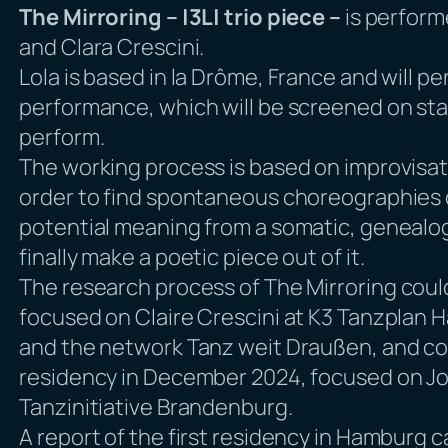
The Mirroring – |3L| trio piece –
is perform
and Clara Crescini.
Lola is based in la Drôme, France and will 
performance, which will be screened on stag
perform.
The working process is based on improvisati
order to find spontaneous choreographies o
potential meaning from a somatic, genealogi
finally make a poetic piece out of it.
The research process of
The Mirroring
could
focused on Claire Crescini at K3 Tanzplan 
and the network Tanz weit Draußen, and co
residency in December 2024, focused on Jos
Tanzinitiative Brandenburg.
A report of the first residency in Hamburg