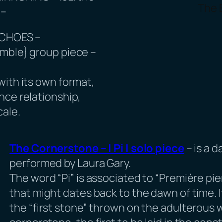
The 
 –
ECHOES –
mble} group piece –
with its own format,
nce relationship,
cale.
The Cornerstone – | Pi | solo piece
– is a 
performed by Laura Gary.
The word “Pi” is associated to “Première pie
that might dates back to the dawn of time. 
the “first stone” thrown on the adulterous w