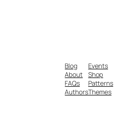
Blog
Events
About
Shop
FAQs
Patterns
Authors
Themes