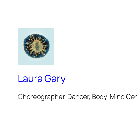
Laura Gary
Choreographer, Dancer, Body-Mind Ce