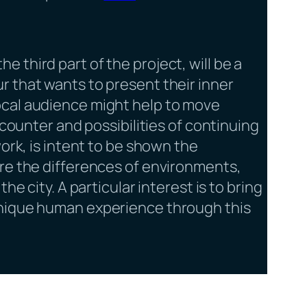
 the third part of the project, will be a
r that wants to present their inner
ocal audience might help to move
ncounter and possibilities of continuing
work, is intent to be shown the
ore the differences of environments,
he city. A particular interest is to bring
unique human experience through this