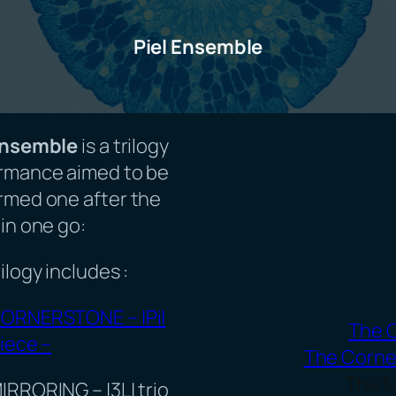
Piel Ensemble
Ensemble
is a trilogy
rmance aimed to be
rmed one after the
in one go:
ilogy includes :
ORNERSTONE – |Pi|
The 
iece –
The Corne
The M
IRRORING – |3L| trio