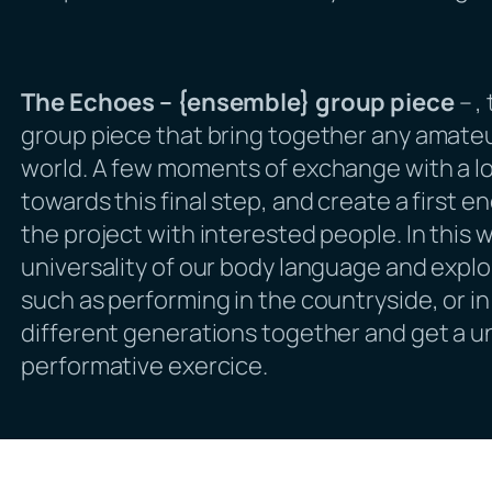
The Echoes – {ensemble} group piece
–
,
group piece that bring together any amateu
world. A few moments of exchange with a l
towards this final step, and create a first e
the project with interested people. In this 
universality of our body language and expl
such as performing in the countryside, or in t
different generations together and get a 
performative exercice.