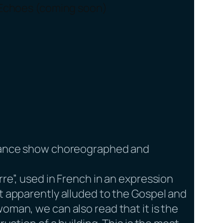
Echoes (coming soon)
dance show choreographed and
rre”, used in French in an expression
It apparently alluded to the Gospel and
oman, we can also read that it is the