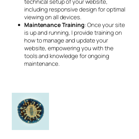
technical setup of your website,
including responsive design for optimal
viewing on all devices.
Maintenance Training
: Once your site
is up and running, I provide training on
how to manage and update your
website, empowering you with the
tools and knowledge for ongoing
maintenance.