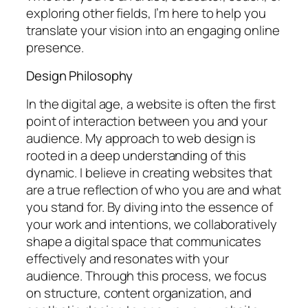
exploring other fields, I’m here to help you
translate your vision into an engaging online
presence.
Design Philosophy
In the digital age, a website is often the first
point of interaction between you and your
audience. My approach to web design is
rooted in a deep understanding of this
dynamic. I believe in creating websites that
are a true reflection of who you are and what
you stand for. By diving into the essence of
your work and intentions, we collaboratively
shape a digital space that communicates
effectively and resonates with your
audience. Through this process, we focus
on structure, content organization, and