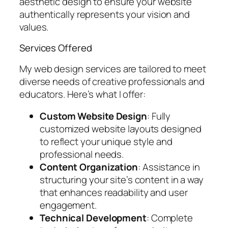
aesthetic design to ensure your website
authentically represents your vision and
values.
Services Offered
My web design services are tailored to meet
diverse needs of creative professionals and
educators. Here’s what I offer:
Custom Website Design
: Fully
customized website layouts designed
to reflect your unique style and
professional needs.
Content Organization
: Assistance in
structuring your site’s content in a way
that enhances readability and user
engagement.
Technical Development
: Complete