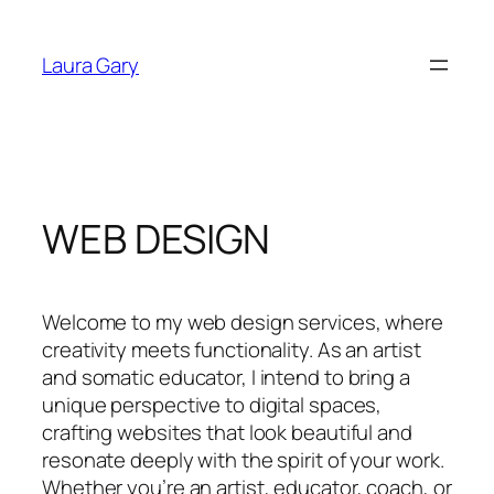
Skip
to
Laura Gary
content
WEB DESIGN
Welcome to my web design services, where
creativity meets functionality. As an artist
and somatic educator, I intend to bring a
unique perspective to digital spaces,
crafting websites that look beautiful and
resonate deeply with the spirit of your work.
Whether you’re an artist, educator, coach, or