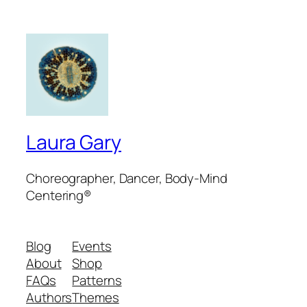
Laura Gary
Choreographer, Dancer, Body-Mind
Centering®
Blog
Events
About
Shop
FAQs
Patterns
Authors
Themes