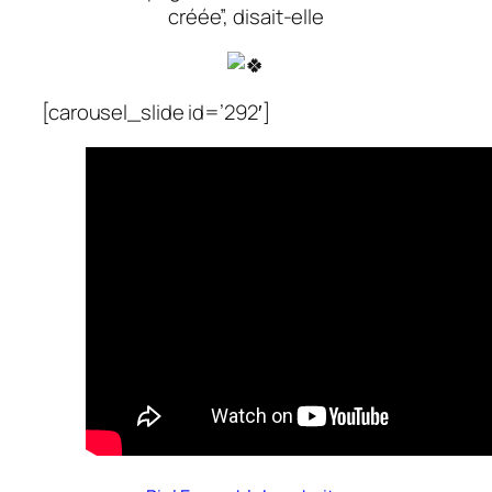
créée”, disait-elle
[carousel_slide id=’292′]