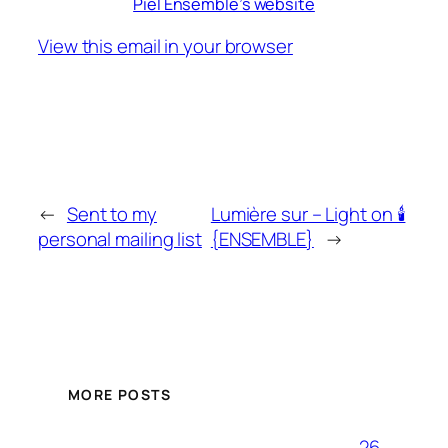
Piel Ensemble’s website
View this email in your browser
←
Sent to my
Lumière sur – Light on 🕯
personal mailing list
{ENSEMBLE}
→
MORE POSTS
26