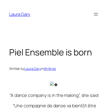
Skip
to
Laura Gary
content
Piel Ensemble is born
Written by
Laura Gary
in
Writings
“A dance company is in the making”, she said
“Une compagnie de danse va bientôt être