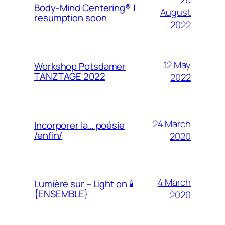
Body-Mind Centering® |
August
resumption soon
2022
12 May
Workshop Potsdamer
TANZTAGE 2022
2022
24 March
Incorporer la… poésie
/enfin/
2020
4 March
Lumière sur – Light on 🕯
{ENSEMBLE}
2020