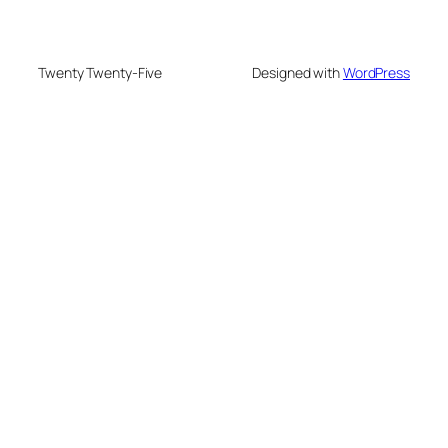
Twenty Twenty-Five
Designed with
WordPress