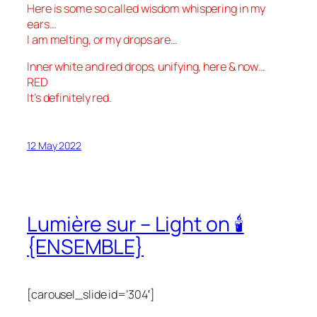
Here is some so called wisdom whispering in my
ears…
I am melting, or my drops are…
Inner white and red drops, unifying, here & now…
RED
It’s definitely red.
12 May 2022
Lumière sur – Light on 🕯
{ENSEMBLE}
[carousel_slide id=’304′]