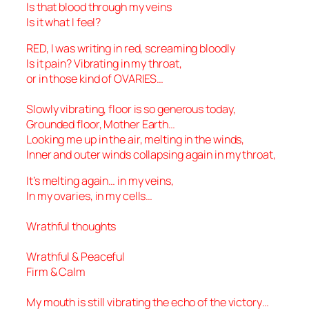
Is that blood through my veins
Is it what I feel?
RED, I was writing in red, screaming bloodly
Is it pain? Vibrating in my throat,
or in those kind of OVARIES…
Slowly vibrating, floor is so generous today,
Grounded floor, Mother Earth…
Looking me up in the air, melting in the winds,
Inner and outer winds collapsing again in my throat,
It’s melting again… in my veins,
In my ovaries, in my cells…
Wrathful thoughts
Wrathful & Peaceful
Firm & Calm
My mouth is still vibrating the echo of the victory…