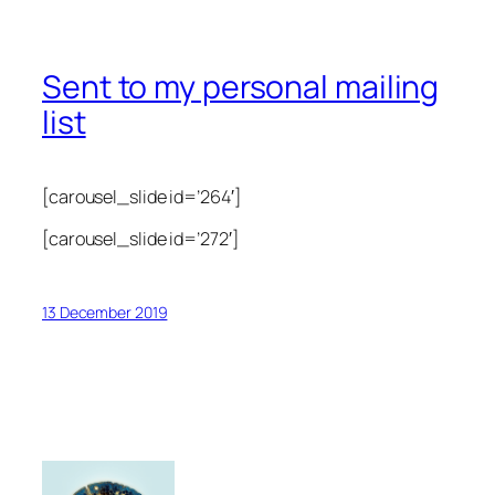
Sent to my personal mailing
list
[carousel_slide id=’264′]
[carousel_slide id=’272′]
13 December 2019