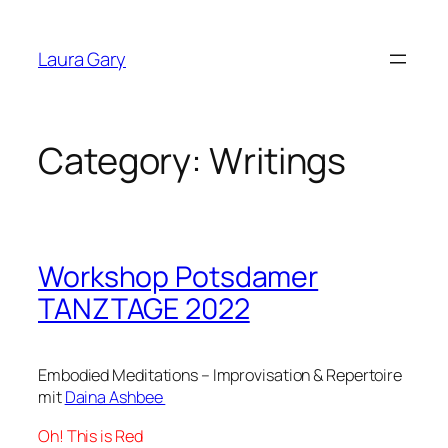
Skip
to
Laura Gary
content
Category:
Writings
Workshop Potsdamer
TANZTAGE 2022
Embodied Meditations – Improvisation & Repertoire
mit
Daina Ashbee
Oh! This is Red