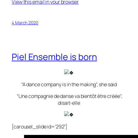
View this email in your browser
4 March 2020
Piel Ensemble is born
“A dance company is in the making”, she said
“Une compagnie de danse va bientôt être créée”,
disait-elle
[carousel_slide id=’292′]