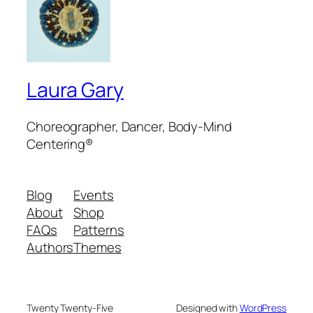
Laura Gary
Choreographer, Dancer, Body-Mind
Centering®
Blog
Events
About
Shop
FAQs
Patterns
Authors
Themes
Twenty Twenty-Five
Designed with
WordPress