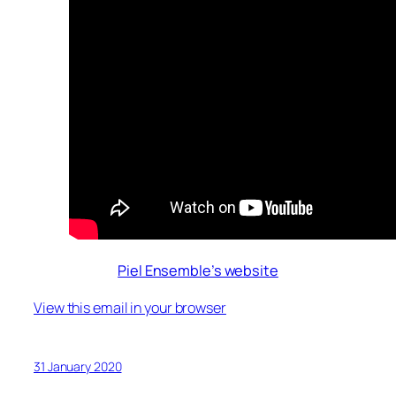
Piel Ensemble’s website
View this email in your browser
31 January 2020